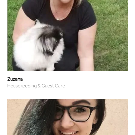
Zuzana
Housekeeping & Guest Care