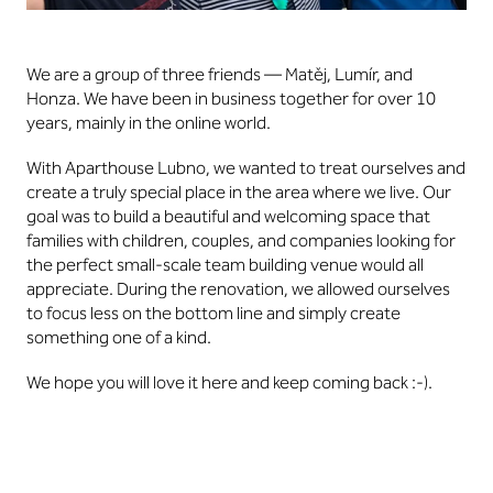
We are a group of three friends — Matěj, Lumír, and
Honza. We have been in business together for over 10
years, mainly in the online world.
With Aparthouse Lubno, we wanted to treat ourselves and
create a truly special place in the area where we live. Our
goal was to build a beautiful and welcoming space that
families with children, couples, and companies looking for
the perfect small-scale team building venue would all
appreciate. During the renovation, we allowed ourselves
to focus less on the bottom line and simply create
something one of a kind.
We hope you will love it here and keep coming back :-).