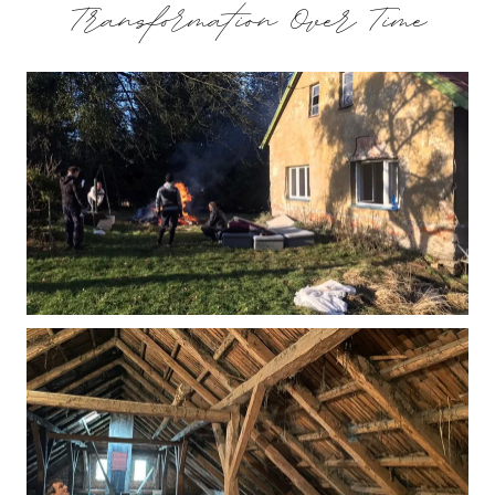
Transformation Over Time