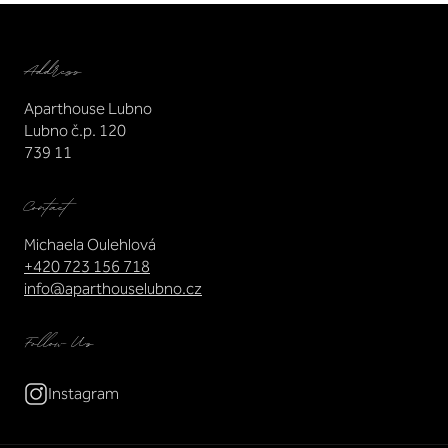
Address
Aparthouse Lubno
Lubno č.p. 120
739 11
Contact
Michaela Oulehlová
+420 723 156 718
info@aparthouselubno.cz
Follow Us
Instagram