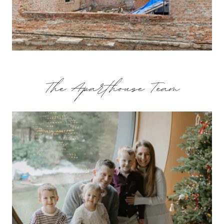
The Aparthouse Team