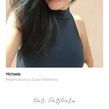
Michaela
Reservations & Guest Relations
Our Partners