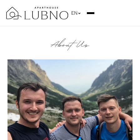
EN
About Us