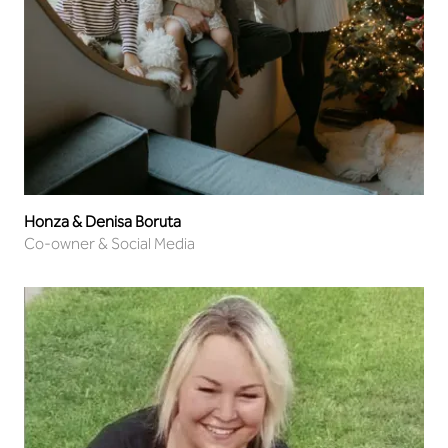
Honza & Denisa Boruta
Co-owner & Social Media