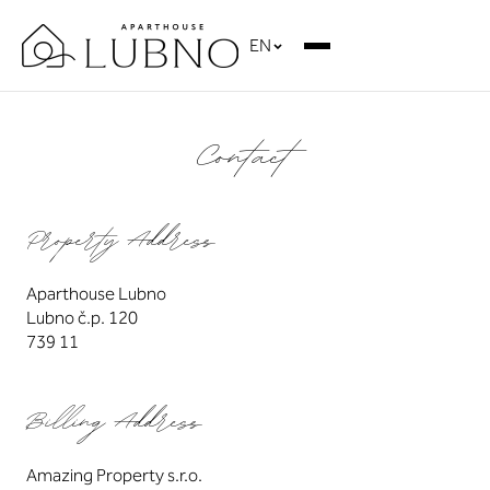
EN
Contact
Property Address
Aparthouse Lubno
Lubno č.p. 120
739 11
Billing Address
Amazing Property s.r.o.