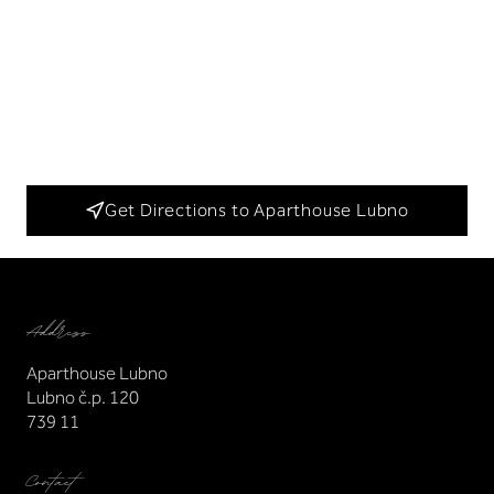
Get Directions to Aparthouse Lubno
Address
Aparthouse Lubno
Lubno č.p. 120
739 11
Contact