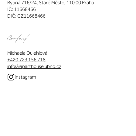
Rybná 716/24, Staré Město, 110 00 Praha
IČ: 11668466
DIČ: CZ11668466
Contact
Michaela Oulehlová
+420 723 156 718
info@aparthouselubno.cz
Instagram